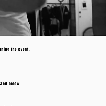
nning the event,
isted below