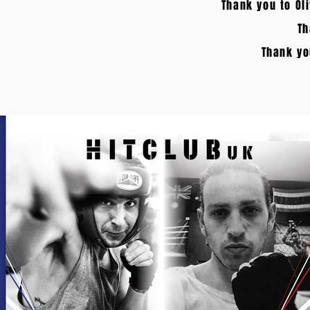
Thank you to Ol
Th
Thank yo