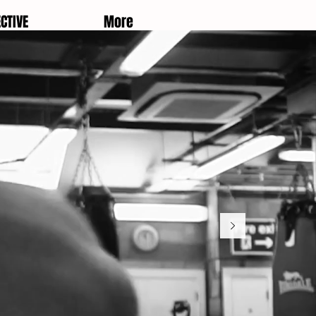
CTIVE
More