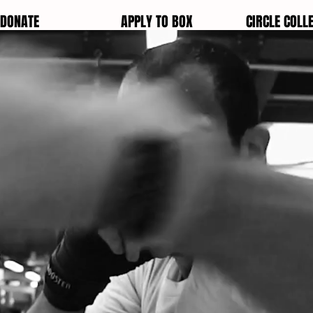
DONATE
APPLY TO BOX
CIRCLE COLLE