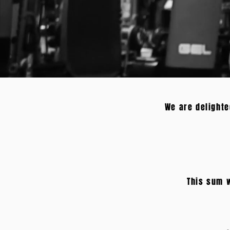
We are delighte
This sum w