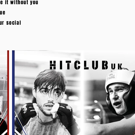
e it without you
nue
ur social