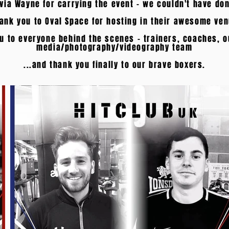
ivia Wayne for carrying the event - we couldn't have don
ank you to Oval Space for hosting in their awesome ve
u to everyone behind the scenes - trainers, coaches, o
media/photography/videography team
...and thank you finally to our brave boxers.