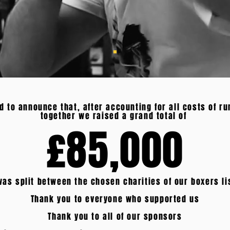
d to announce that, after accounting for all costs of ru
together we raised a grand total of
£85,000
as split between the chosen charities of our boxers l
Thank you to everyone who supported us
Thank you to all of our sponsors