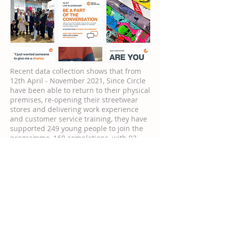
Recent data collection shows that from
12th April - November 2021, Since Circle
have been able to return to their physical
premises, re-opening their streetwear
stores and delivering work experience
and customer service training, they have
supported 249 young people to join the
programme, 160 completions, with 93
going into employment and a further 51
moving into higher education or sector-
based training. All young people have
access to holistic wellbeing sessions,
corporate insight days and networking
opportunities. This level of performance
over the past seven months is higher
than any previous years pre-pandemic
and Circle predict that 21/22 will see