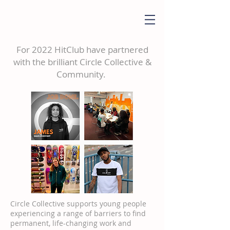
For 2022 HitClub have partnered
with the brilliant Circle Collective &
Community.
Circle Collective supports young people
experiencing a range of barriers to find
permanent, life-changing work and