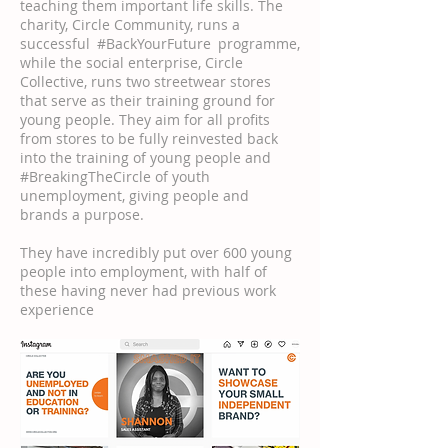
teaching them important life skills. The
charity, Circle Community, runs a
successful #BackYourFuture programme,
while the social enterprise, Circle
Collective, runs two streetwear stores
that serve as their training ground for
young people. They aim for all profits
from stores to be fully reinvested back
into the training of young people and
#BreakingTheCircle of youth
unemployment, giving people and
brands a purpose.
They have incredibly put over 600 young
people into employment, with half of
these having never had previous work
experience