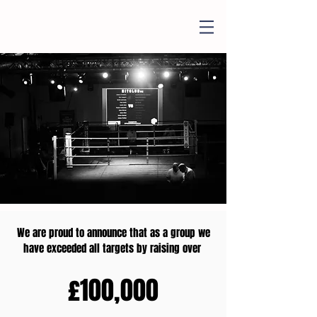
We are proud to announce that as a group we
have exceeded all targets by raising over
£100,000