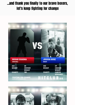
...and thank you finally to our brave boxers,
let's keep fighting for change