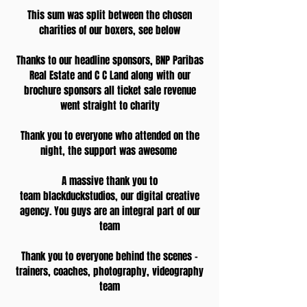
This sum was split between the chosen
charities of our boxers, see below
Thanks to our headline sponsors, BNP Paribas
Real Estate and C C Land along with our
brochure sponsors all ticket sale revenue
went straight to charity
Thank you to everyone who attended on the
night, the support was awesome
A massive thank you to
team blackduckstudios, our digital creative
agency. You guys are an integral part of our
team
Thank you to everyone behind the scenes -
trainers, coaches, photography, videography
team