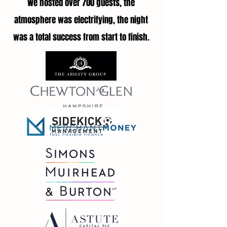
We hosted over 700 guests, the
atmosphere was electrifying, the night
was a total success from start to finish.