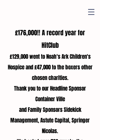
£176,000!! A record year for
HitClub
£129,000 went to Noah's Ark Children's
Hospice and £47,000 to the boxers other
chosen charities.
Thank you to our Headline Sponsor
Container Ville
and Family Sponsors Sidekick
Management, Astute Capital, Springer
Nicolas.