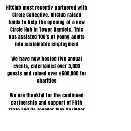
HitClub most recently partnered with
Circle Collective. HitClub raised
funds to help the opening of a new
Circle Hub in Tower Hamlets. This
has assisted 100's of young adults
into sustainable employment
We have now hosted five annual
events, entertained over 3,000
guests and raised over £600,000 for
charities
We are thankful for the continued
partnership and support of Fifth
State and its founder Alex Springer