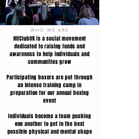
WHO WE ARE
HitClubUK is a social movement
dedicated to raising funds and
awareness to help individuals and
communities grow
Participating boxers are put through
an intense training camp in
preparation for our annual boxing
event
Individuals become a team pushing
one another to get in the best
possible physical and mental shape