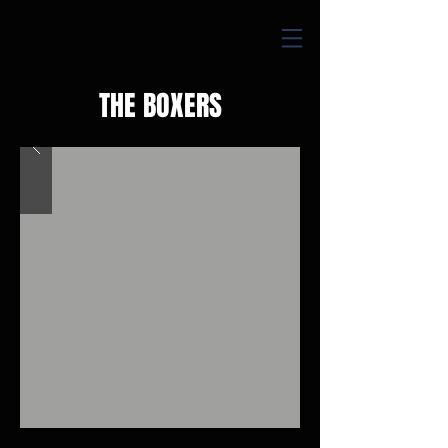
THE BOXERS